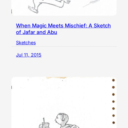
When Magic Meets Mischief: A Sketch
of Jafar and Abu
Sketches
Jul 11, 2015