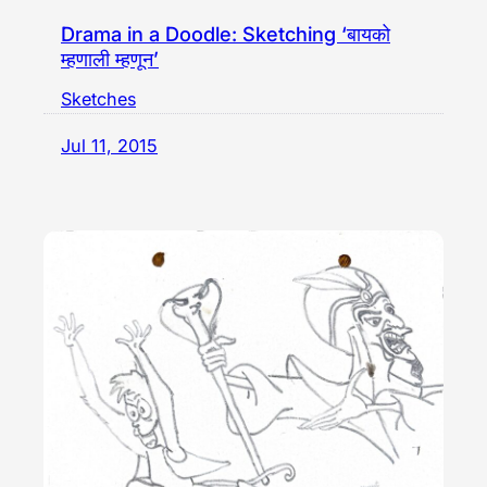
Drama in a Doodle: Sketching ‘बायको
म्हणाली म्हणून’
Sketches
Jul 11, 2015