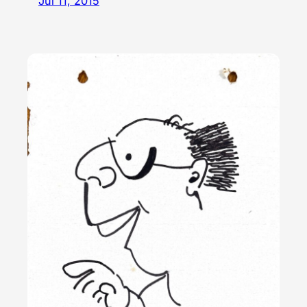
Jul 11, 2015