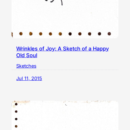
Wrinkles of Joy: A Sketch of a Happy
Old Soul
Sketches
Jul 11, 2015