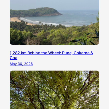
1,282 km Behind the Wheel: Pune, Gokarna &
Goa
May 30, 2026