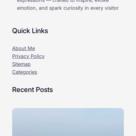
expressions — crafted to inspire, evoke
emotion, and spark curiosity in every visitor
Quick Links
About Me
Privacy Policy
Sitemap
Categories
Recent Posts