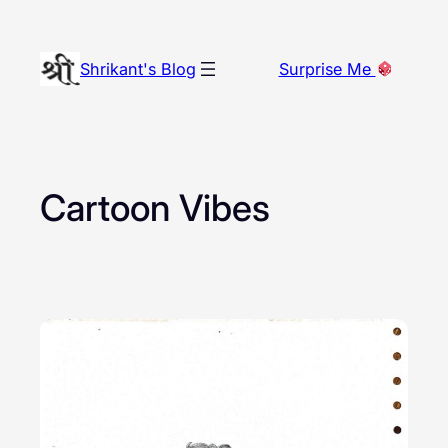
Skip
to
Shrikant's Blog
Surprise Me
content
Cartoon Vibes