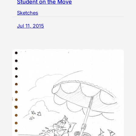
Student on the Move
Sketches
Jul 11, 2015