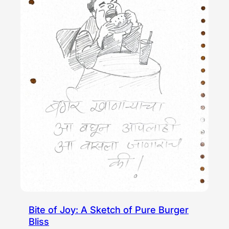
Bite of Joy: A Sketch of Pure Burger
Bliss