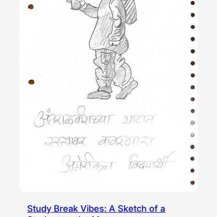
Study Break Vibes: A Sketch of a