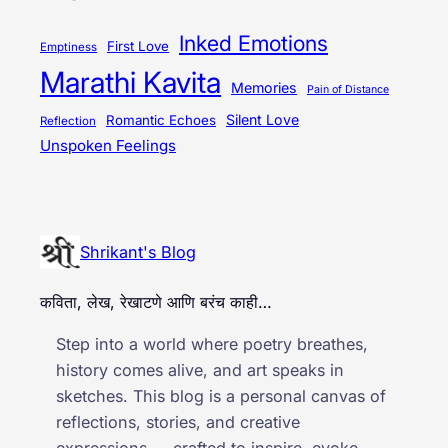
Inked Emotions
First Love
Emptiness
Marathi Kavita
Memories
Pain of Distance
Silent Love
Romantic Echoes
Reflection
Unspoken Feelings
Shrikant's Blog
कविता, लेख, रेखाटणे आणि बरंच काही…
Step into a world where poetry breathes,
history comes alive, and art speaks in
sketches. This blog is a personal canvas of
reflections, stories, and creative