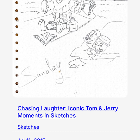
Chasing Laughter: Iconic Tom & Jerry
Moments in Sketches
Sketches