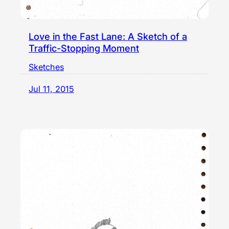
Love in the Fast Lane: A Sketch of a
Traffic-Stopping Moment
Sketches
Jul 11, 2015