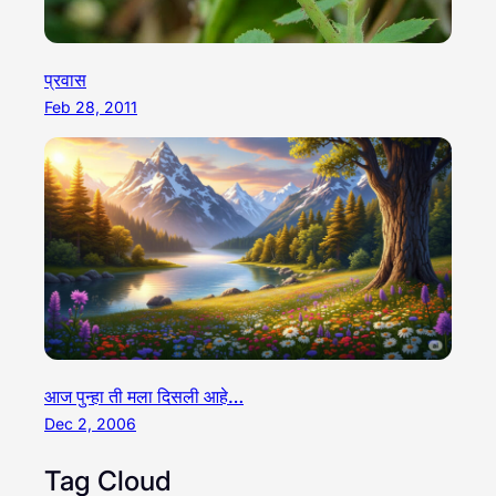
प्रवास
Feb 28, 2011
आज पुन्हा ती मला दिसली आहे…
Dec 2, 2006
Tag Cloud