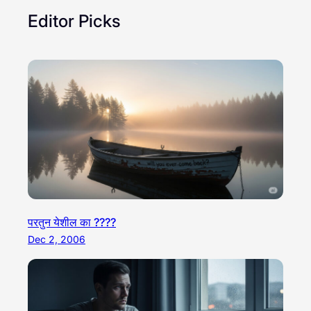
Editor Picks
परतुन येशील का ????
Dec 2, 2006