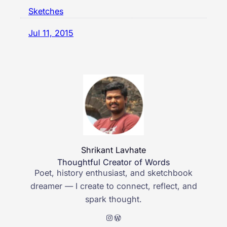
Sketches
Jul 11, 2015
Shrikant Lavhate
Thoughtful Creator of Words
Poet, history enthusiast, and sketchbook
dreamer — I create to connect, reflect, and
spark thought.
Instagram
WordPress