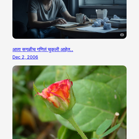
आता सगळीच गणितं चुकली आहेत..
Dec 2, 2006