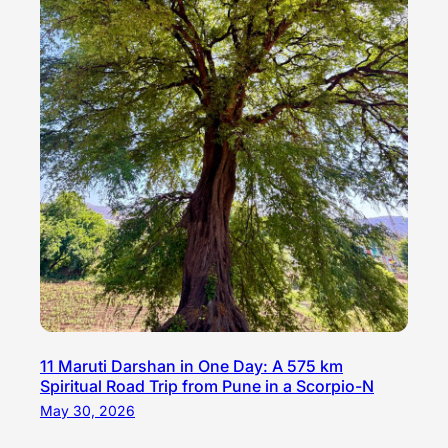
11 Maruti Darshan in One Day: A 575 km
Spiritual Road Trip from Pune in a Scorpio-N
May 30, 2026